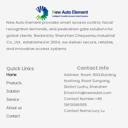
New Auto Element provides smart access control, facial
recognition terminals, and pedestrian gate solutions for
global clients. Backed by Shenzhen Cheyuansu Industrial
Co., Ltd., established in 2004, we deliver secure, reliable,
and innovative access systems.
Contact Info
Quick Links
Home
Address: Room 1603,Building
Huatong, Road Sungang,
Products
District Luohu, Shenzhen
Solution
Email:info@newautot.com
Contact Number:+86
Service
13613096555
About us
Contact Name:Lucy Lu
Contact