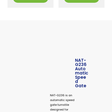
NAT-
G236
Auto
matic
Spee
d
Gate
NAT-G236 is an
automatic speed
gate turnstile
designed for