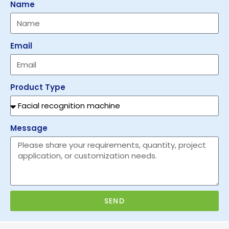
Name
Email
Product Type
Message
SEND