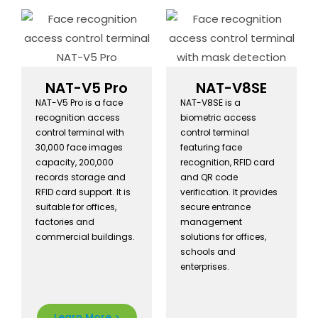
Acces
s
Contro
NAT-V5 Pro
NAT-V8SE
l
NAT-V5 Pro is a face
NAT-V8SE is a
recognition access
biometric access
Syste
control terminal with
control terminal
30,000 face images
featuring face
m
capacity, 200,000
recognition, RFID card
records storage and
and QR code
Manuf
RFID card support. It is
verification. It provides
suitable for offices,
secure entrance
acture
factories and
management
commercial buildings.
solutions for offices,
r
schools and
enterprises.
Newautot is a
Learn More >