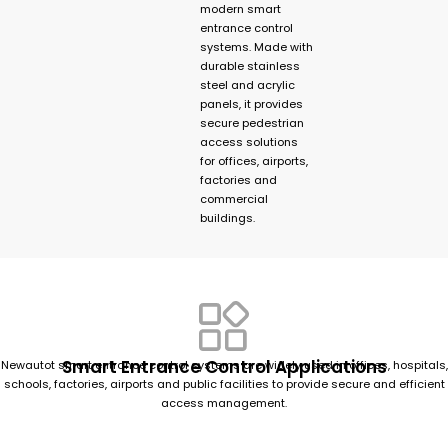
modern smart
entrance control
systems. Made with
durable stainless
steel and acrylic
panels, it provides
secure pedestrian
access solutions
for offices, airports,
factories and
commercial
buildings.
Smart Entrance Control Applications
Newautot smart entrance control systems are widely used in offices, hospitals,
schools, factories, airports and public facilities to provide secure and efficient
access management.