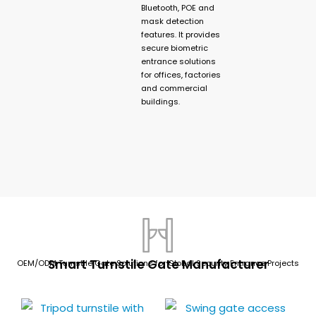
Bluetooth, POE and
mask detection
features. It provides
secure biometric
entrance solutions
for offices, factories
and commercial
buildings.
Smart Turnstile Gate Manufacturer
OEM/ODM Turnstile Gate Solutions for Global Security Entrance Projects