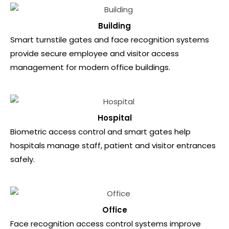
Building
Smart turnstile gates and face recognition systems
provide secure employee and visitor access
management for modern office buildings.
Hospital
Biometric access control and smart gates help
hospitals manage staff, patient and visitor entrances
safely.
Office
Face recognition access control systems improve