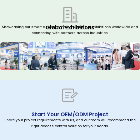
Global Exhibitions
Showcasing our smart access control solutions at exhibitions worldwide and
connecting with partners across industries.
Start Your OEM/ODM Project
Share your project requirements with us, and our team will recommend the
right access control solution for your needs.