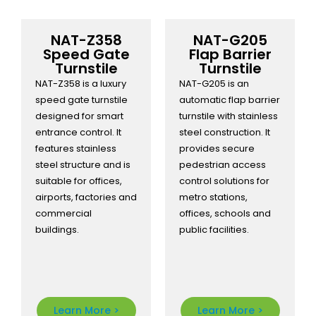
NAT-Z358
NAT-G205
Speed Gate
Flap Barrier
Turnstile
Turnstile
NAT-Z358 is a luxury
NAT-G205 is an
speed gate turnstile
automatic flap barrier
designed for smart
turnstile with stainless
entrance control. It
steel construction. It
features stainless
provides secure
steel structure and is
pedestrian access
suitable for offices,
control solutions for
airports, factories and
metro stations,
commercial
offices, schools and
buildings.
public facilities.
Learn More >
Learn More >