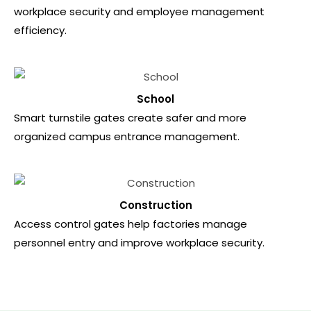
workplace security and employee management
efficiency.
School
Smart turnstile gates create safer and more
organized campus entrance management.
Construction
Access control gates help factories manage
personnel entry and improve workplace security.