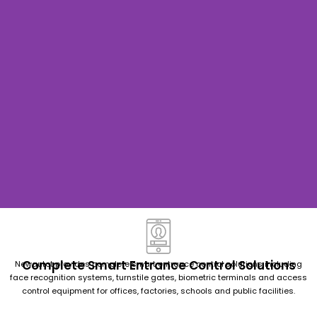
Face Recognition Time Attendance & Access Control Solutions
Face
Recog
Complete Smart Entrance Control Solutions
Newautot provides complete smart entrance control solutions including
nition
face recognition systems, turnstile gates, biometric terminals and access
control equipment for offices, factories, schools and public facilities.