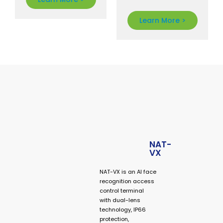
face
recognition
Learn More >
access control
manufacturer
providing
biometric
terminals,
smart
entrance
systems,
speed gates,
and OEM
security
solutions for
NAT-
VX
global
businesses.
NAT-VX is an AI face
recognition access
control terminal
with dual-lens
technology, IP66
protection,