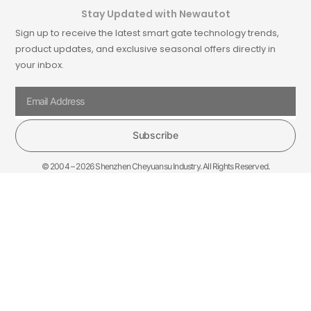
Stay Updated with Newautot
Sign up to receive the latest smart gate technology trends,
product updates, and exclusive seasonal offers directly in
your inbox.
Subscribe
© 2004 – 2026 Shenzhen Cheyuansu Industry. All Rights Reserved.