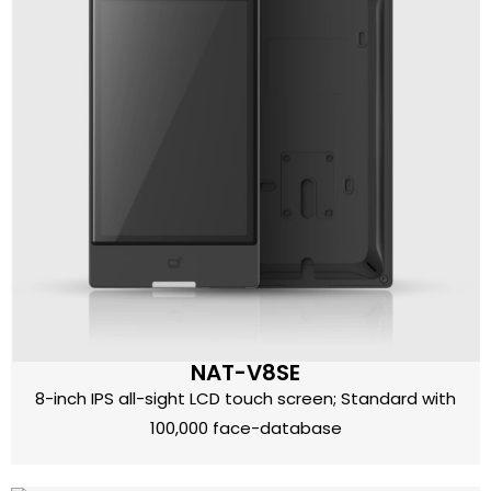
NAT-V8SE
8-inch IPS all-sight LCD touch screen; Standard with
100,000 face-database