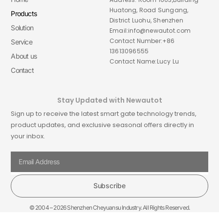
Huatong, Road Sungang,
Products
District Luohu, Shenzhen
Solution
Email:info@newautot.com
Contact Number:+86
Service
13613096555
About us
Contact Name:Lucy Lu
Contact
Stay Updated with Newautot
Sign up to receive the latest smart gate technology trends,
product updates, and exclusive seasonal offers directly in
your inbox.
Subscribe
© 2004 – 2026 Shenzhen Cheyuansu Industry. All Rights Reserved.