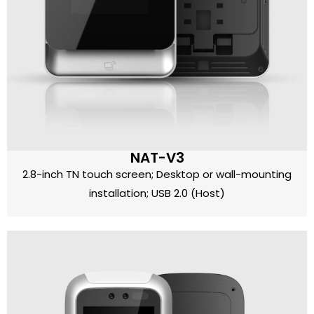
NAT-V3
2.8-inch TN touch screen; Desktop or wall-mounting
installation; USB 2.0 (Host)