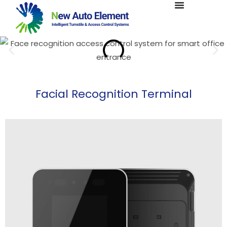
Facial Recognition Terminal