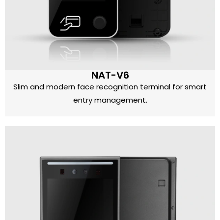
NAT-V6
Slim and modern face recognition terminal for smart
entry management.