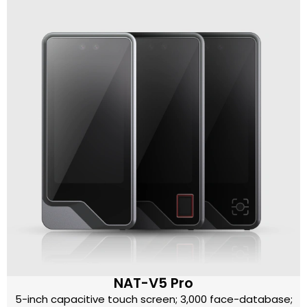
NAT-V5 Pro
5-inch capacitive touch screen; 3,000 face-database;