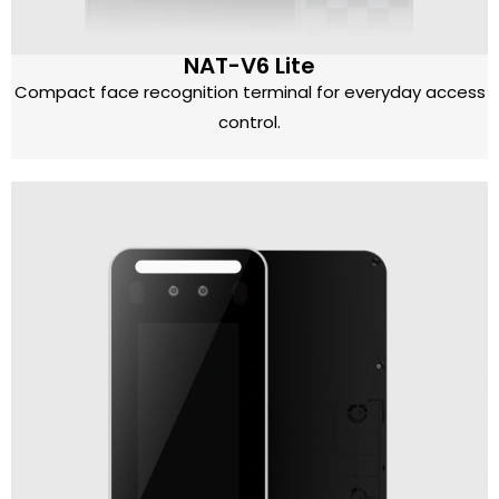
NAT-V6 Lite
Compact face recognition terminal for everyday access
control.