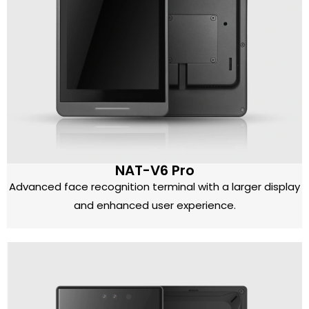
NAT-V6 Pro
Advanced face recognition terminal with a larger display
and enhanced user experience.