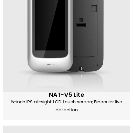
NAT-V5 Lite
5-inch IPS all-sight LCD touch screen; Binocular live
detection