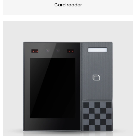
Card reader