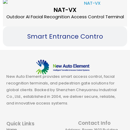
NAT-VX
Outdoor AI Facial Recognition Access Control Terminal
Smart Entrance Contro
New Auto Element provides smart access control, facial
recognition terminals, and pedestrian gate solutions for
global clients. Backed by Shenzhen Cheyuansu Industrial
Co., Ltd., established in 2004, we deliver secure, reliable,
and innovative access systems.
Contact Info
Quick Links
Home
Address: Room 1603,Building