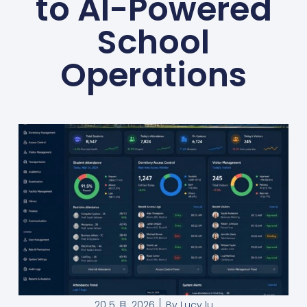
to AI-Powered
School
Operations
20 5 月, 2026
By
Lucy lu