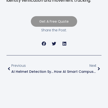
identity verification and movement tracking.
Get A Free Quote
Share the Post:
Previous
Next
AI Helmet Detection System: Smarter Construction Safety Monitoring With Computer Vision
How AI Smart Campus Systems Improve Student Safety, Parent Communication, And Campus Operations