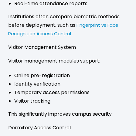
Real-time attendance reports
Institutions often compare biometric methods
before deployment. such as
Fingerprint vs Face
Recognition Access Control
Visitor Management System
Visitor management modules support:
Online pre-registration
Identity verification
Temporary access permissions
Visitor tracking
This significantly improves campus security.
Dormitory Access Control