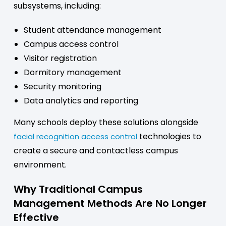
subsystems, including:
Student attendance management
Campus access control
Visitor registration
Dormitory management
Security monitoring
Data analytics and reporting
Many schools deploy these solutions alongside
technologies to
facial recognition access control
create a secure and contactless campus
environment.
Why Traditional Campus
Management Methods Are No Longer
Effective