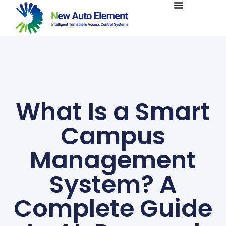
What Is a Smart
Campus
Management
System? A
Complete Guide