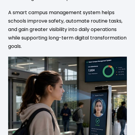
A smart campus management system helps
schools improve safety, automate routine tasks,
and gain greater visibility into daily operations
while supporting long-term digital transformation
goals.