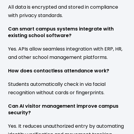
All data is encrypted and stored in compliance
with privacy standards.
Can smart campus systems integrate with
existing school software?
Yes. APIs allow seamless integration with ERP, HR,
and other school management platforms.
How does contactless attendance work?
Students automatically check in via facial
recognition without cards or fingerprints.
Can AI visitor management improve campus
security?
Yes. It reduces unauthorized entry by automating