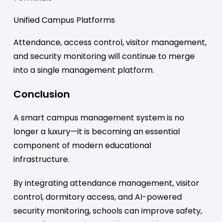
Unified Campus Platforms
Attendance, access control, visitor management,
and security monitoring will continue to merge
into a single management platform.
Conclusion
A smart campus management system is no
longer a luxury—it is becoming an essential
component of modern educational
infrastructure.
By integrating attendance management, visitor
control, dormitory access, and AI-powered
security monitoring, schools can improve safety,