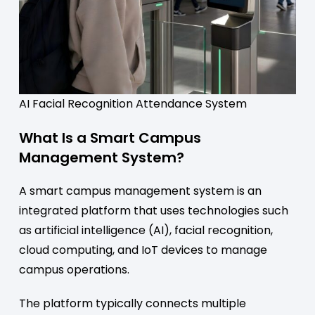
AI Facial Recognition Attendance System
What Is a Smart Campus
Management System?
A smart campus management system is an
integrated platform that uses technologies such
as artificial intelligence (AI), facial recognition,
cloud computing, and IoT devices to manage
campus operations.
The platform typically connects multiple