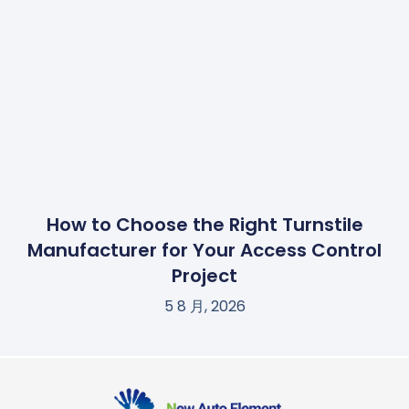
How to Choose the Right Turnstile
Manufacturer for Your Access Control
Project
5 8 月, 2026