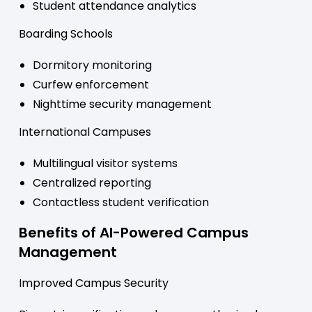
Student attendance analytics
Boarding Schools
Dormitory monitoring
Curfew enforcement
Nighttime security management
International Campuses
Multilingual visitor systems
Centralized reporting
Contactless student verification
Benefits of AI-Powered Campus
Management
Improved Campus Security