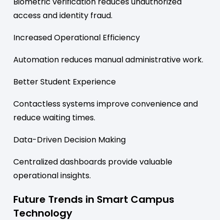
Biometric verification reduces unauthorized
access and identity fraud.
Increased Operational Efficiency
Automation reduces manual administrative work.
Better Student Experience
Contactless systems improve convenience and
reduce waiting times.
Data-Driven Decision Making
Centralized dashboards provide valuable
operational insights.
Future Trends in Smart Campus
Technology