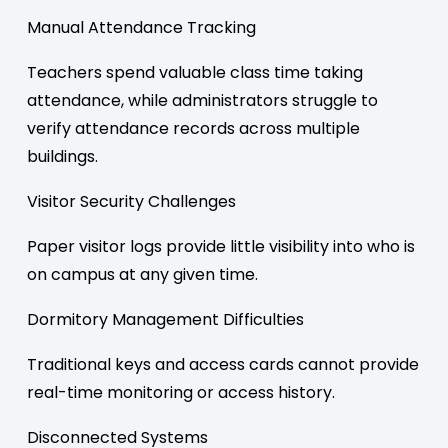
Manual Attendance Tracking
Teachers spend valuable class time taking
attendance, while administrators struggle to
verify attendance records across multiple
buildings.
Visitor Security Challenges
Paper visitor logs provide little visibility into who is
on campus at any given time.
Dormitory Management Difficulties
Traditional keys and access cards cannot provide
real-time monitoring or access history.
Disconnected Systems