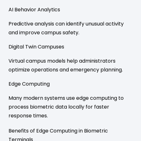
AI Behavior Analytics
Predictive analysis can identify unusual activity
and improve campus safety.
Digital Twin Campuses
Virtual campus models help administrators
optimize operations and emergency planning.
Edge Computing
Many modern systems use edge computing to
process biometric data locally for faster
response times.
Benefits of Edge Computing in Biometric
Terminals