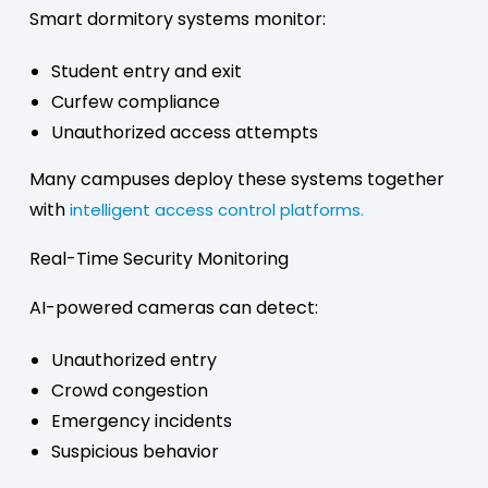
Smart dormitory systems monitor:
Student entry and exit
Curfew compliance
Unauthorized access attempts
Many campuses deploy these systems together
with
intelligent access control platforms.
Real-Time Security Monitoring
AI-powered cameras can detect:
Unauthorized entry
Crowd congestion
Emergency incidents
Suspicious behavior