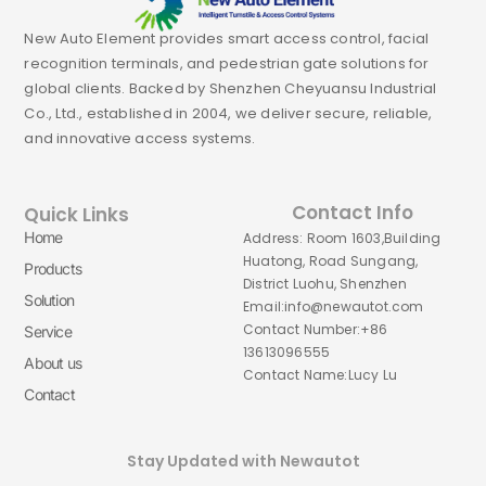
New Auto Element provides smart access control, facial
recognition terminals, and pedestrian gate solutions for
global clients. Backed by Shenzhen Cheyuansu Industrial
Co., Ltd., established in 2004, we deliver secure, reliable,
and innovative access systems.
Contact Info
Quick Links
Home
Address: Room 1603,Building
Huatong, Road Sungang,
Products
District Luohu, Shenzhen
Solution
Email:info@newautot.com
Contact Number:+86
Service
13613096555
About us
Contact Name:Lucy Lu
Contact
Stay Updated with Newautot