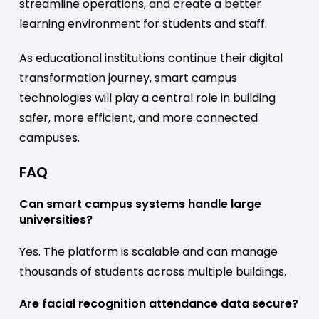
streamline operations, and create a better
learning environment for students and staff.
As educational institutions continue their digital
transformation journey, smart campus
technologies will play a central role in building
safer, more efficient, and more connected
campuses.
FAQ
Can smart campus systems handle large
universities?
Yes. The platform is scalable and can manage
thousands of students across multiple buildings.
Are facial recognition attendance data secure?