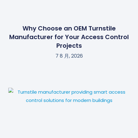
Why Choose an OEM Turnstile
Manufacturer for Your Access Control
Projects
7 8 月, 2026