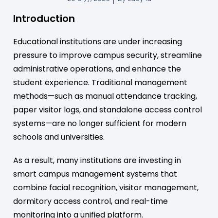
Introduction
Educational institutions are under increasing
pressure to improve campus security, streamline
administrative operations, and enhance the
student experience. Traditional management
methods—such as manual attendance tracking,
paper visitor logs, and standalone access control
systems—are no longer sufficient for modern
schools and universities.
As a result, many institutions are investing in
smart campus management systems that
combine facial recognition, visitor management,
dormitory access control, and real-time
monitoring into a unified platform.