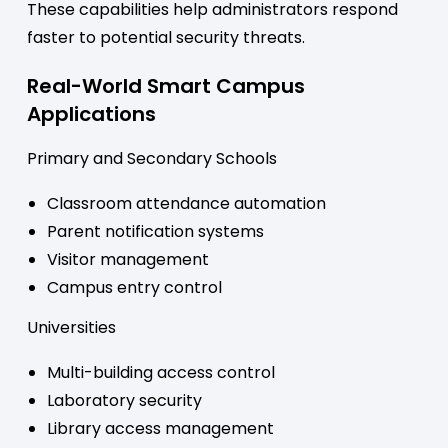
These capabilities help administrators respond
faster to potential security threats.
Real-World Smart Campus
Applications
Primary and Secondary Schools
Classroom attendance automation
Parent notification systems
Visitor management
Campus entry control
Universities
Multi-building access control
Laboratory security
Library access management