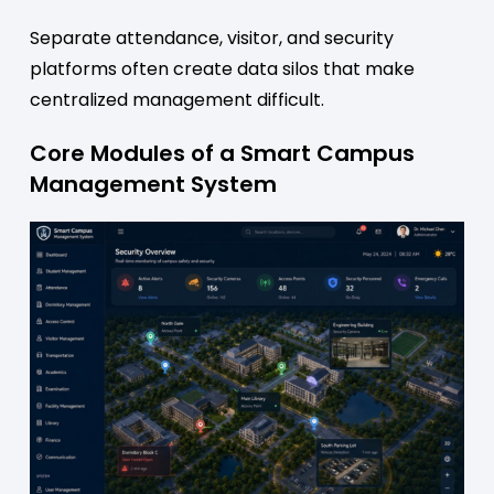
Separate attendance, visitor, and security
platforms often create data silos that make
centralized management difficult.
Core Modules of a Smart Campus
Management System