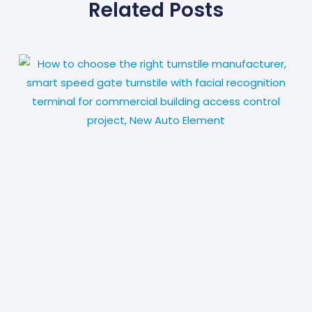
Related Posts