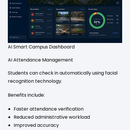
AI Smart Campus Dashboard
AI Attendance Management
Students can check in automatically using facial
recognition technology.
Benefits include:
Faster attendance verification
Reduced administrative workload
Improved accuracy